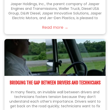
Jasper Holdings, Inc., the parent company of Jasper
Engines and Transmissions, Weller Truck, Diesel USA
Group, D&W Diesel, Jasper Innovative Solutions, Jasper
Electric Motors, and Jer-Den Plastics, is pleased to
announce the acquisition of Jenkins Holdings, Inc.
Read more →
(“Jenkins” or “Jenkins Plumbing”). Jenkins is the leading
BRIDGING THE GAP BETWEEN DRIVERS AND TECHNICIANS
In many fleets, an invisible wall between drivers and
technicians fosters tension because they don’t
understand each other’s importance. Drivers want to
get back on the road quickly; technicians want to fix