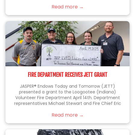
things right the first time.
Read more →
FIRE DEPARTMENT RECEIVES JETT GRANT
JASPER® Endows Today and Tomorrow (JETT)
presented a grant to the Loogootee (Indiana)
Volunteer Fire Department April 14th. Department
representatives Michael Stewart and Fire Chief Eric
Thomas (at left), were joined by JETT members Kelli
Read more →
Lampert, Sarah Blackgrave (center) and Eric Brittain
(right), who is also a member of the fire department.
This grant will be used to purchase a battery-
operated fan that allows firefighters to perform their