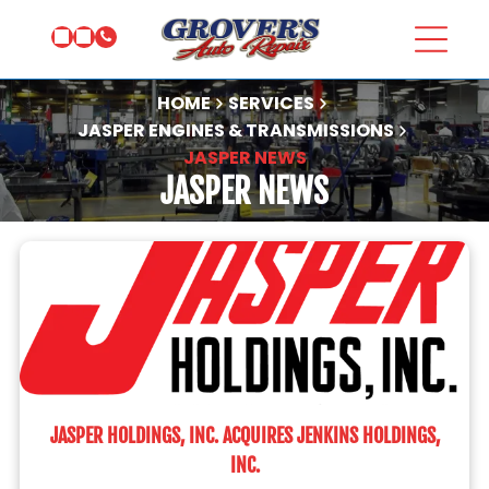
HOME
SERVICES
JASPER ENGINES & TRANSMISSIONS
JASPER NEWS
JASPER NEWS
JASPER HOLDINGS, INC. ACQUIRES JENKINS HOLDINGS,
INC.