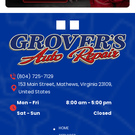
transferable parts and labor warranty. Full warranty
disclosure is available on our website or upon request.
For more information on the complete line of
remanufactured products from Jasper Engines &
Transmissions, please call 800.827.7455, or visit
www.jasperengines.com. The post JASPER® Offers
Late-Model 10R140 Transmission Availability appeared
first on JASPER® Engines & Transmissions.
(804) 725-7129
153 Main Street, Mathews, Virginia 23109,
United States
Mon - Fri
8:00 am
-
5:00 pm
Sat - Sun
Closed
HOME