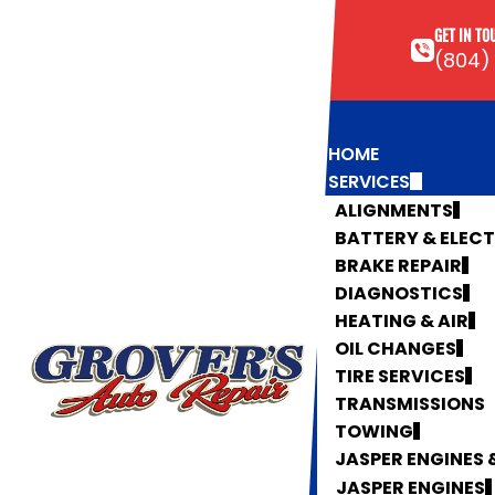
GET IN TO
(804)
HOME
SERVICES
ALIGNMENTS
BATTERY & ELEC
BRAKE REPAIR
DIAGNOSTICS
HEATING & AIR
OIL CHANGES
TIRE SERVICES
TRANSMISSIONS
TOWING
JASPER ENGINES
JASPER ENGINES