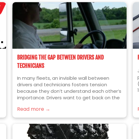
BRIDGING THE GAP BETWEEN DRIVERS AND
TECHNICIANS
In many fleets, an invisible wall between
drivers and technicians fosters tension
because they don’t understand each other’s
importance. Drivers want to get back on the
e
road quickly; technicians want to fix things
Read more →
right the first time.