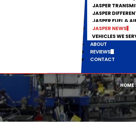
JASPER TRANSMI
JASPER DIFFEREN
JASPER FUEL & AI
JASPER NEWS
VEHICLES WE SER
ABOUT
REVIEWS
CONTACT
HOME