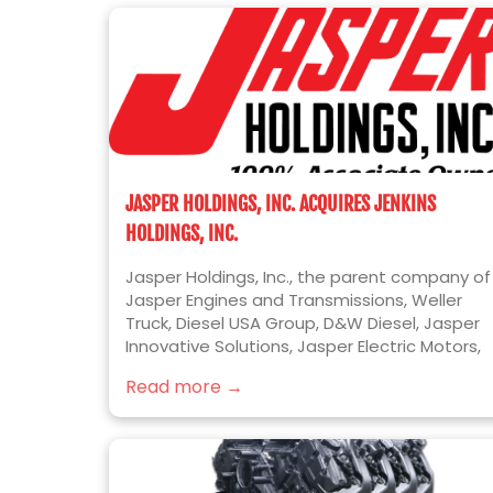
JASPER HOLDINGS, INC. ACQUIRES JENKINS
HOLDINGS, INC.
Jasper Holdings, Inc., the parent company of
Jasper Engines and Transmissions, Weller
Truck, Diesel USA Group, D&W Diesel, Jasper
Innovative Solutions, Jasper Electric Motors,
and Jer-Den Plastics, is pleased to announc
Read more →
the acquisition of Jenkins Holdings, Inc.
(“Jenkins” or “Jenkins Plumbing”). Jenkins is
the leading