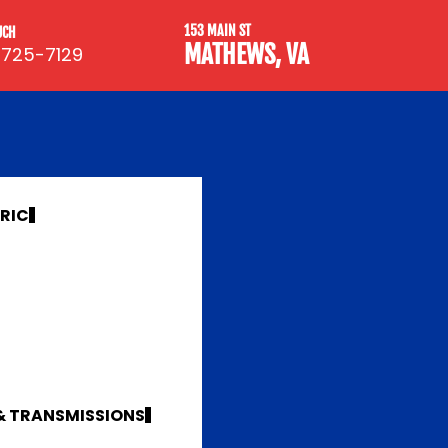
153 MAIN ST
UCH
MATHEWS, VA
 725-7129
TRIC
 & TRANSMISSIONS