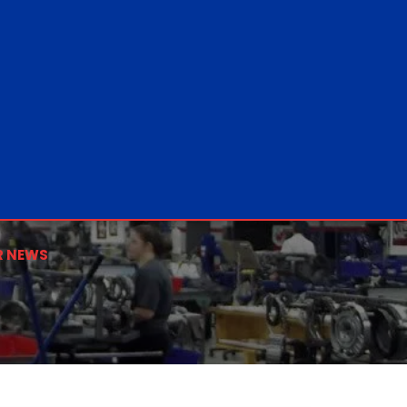
R NEWS