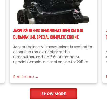
JASPER® OFFERS REMANUFACTURED GM 6.6L
DURAMAX LML SPECIAL COMPLETE ENGINE
Jasper Engines & Transmissions is excited to
announce the availability of the
remanufactured GM 6.6L Duramax LML
Special Complete diesel engine for 2011 to
2016 Chevrolet Silverado and GMC Sierra
2500HD and 3500HD trucks. Built for the ease
Read more →
of installation, JASPER’s newest engine
platform includes the following installed
components over our standard Complete
Format engine: Lower Intakes Lower Valve
SHOW MORE
Covers Upper Valve Covers OEM Bosch
Injectors Cam Position Sensor Crank Position
Sensor Spacer Crank Position Sensor The