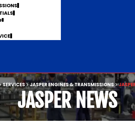
SSIONS
TIALS
R
VICE
SERVICES
JASPER ENGINES & TRANSMISSIONS
JASPE
JASPER NEWS