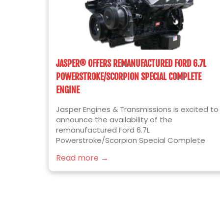
JASPER® OFFERS REMANUFACTURED FORD 6.7L
POWERSTROKE/SCORPION SPECIAL COMPLETE
ENGINE
Jasper Engines & Transmissions is excited to
announce the availability of the
remanufactured Ford 6.7L
Powerstroke/Scorpion Special Complete
diesel engine for 2017 to 2019 Ford F250/F350
Read more →
Super Duty truck applications. Built for the
ease of installation, JASPER’s newest engine
platform includes the following installed
components over our standard Complete
Format engine: Valve Covers OEM Bosch
Injectors Cam Position Sensor Crank Position