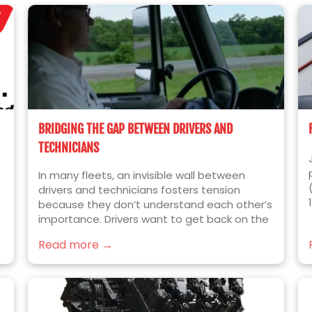
BRIDGING THE GAP BETWEEN DRIVERS AND
TECHNICIANS
In many fleets, an invisible wall between
drivers and technicians fosters tension
because they don’t understand each other’s
importance. Drivers want to get back on the
e
road quickly; technicians want to fix things
Read more →
right the first time.