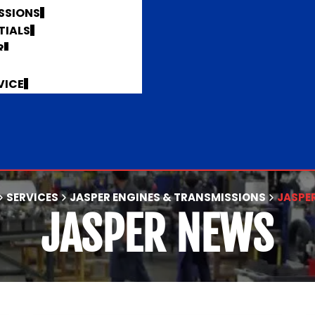
SSIONS
TIALS
R
VICE
SERVICES
JASPER ENGINES & TRANSMISSIONS
JASPE
JASPER NEWS