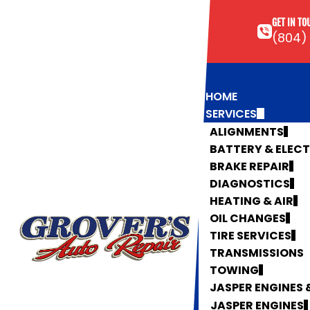
GET IN TO
(804)
HOME
SERVICES
ALIGNMENTS
BATTERY & ELEC
BRAKE REPAIR
DIAGNOSTICS
HEATING & AIR
OIL CHANGES
TIRE SERVICES
TRANSMISSIONS
TOWING
JASPER ENGINES
JASPER ENGINES