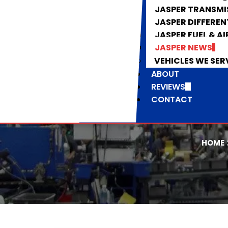
JASPER TRANSMI
JASPER DIFFEREN
JASPER FUEL & AI
JASPER NEWS
VEHICLES WE SER
ABOUT
REVIEWS
CONTACT
HOME