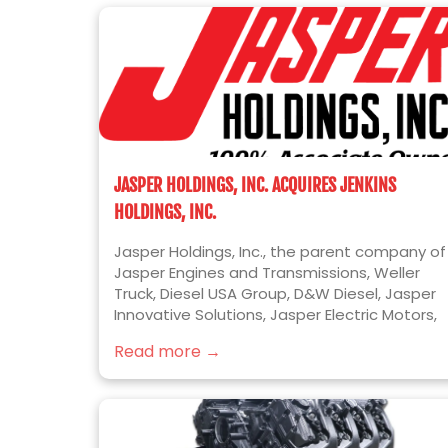
JASPER HOLDINGS, INC. ACQUIRES JENKINS
HOLDINGS, INC.
Jasper Holdings, Inc., the parent company of
Jasper Engines and Transmissions, Weller
Truck, Diesel USA Group, D&W Diesel, Jasper
Innovative Solutions, Jasper Electric Motors,
and Jer-Den Plastics, is pleased to announc
Read more →
the acquisition of Jenkins Holdings, Inc.
(“Jenkins” or “Jenkins Plumbing”). Jenkins is
the leading