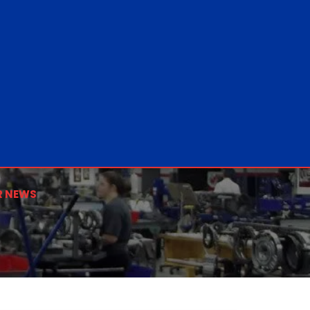
R NEWS