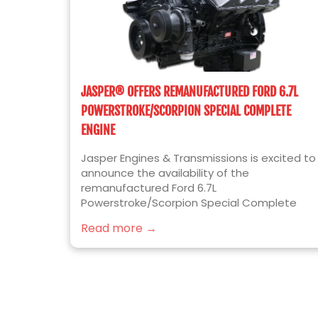
JASPER® OFFERS REMANUFACTURED FORD 6.7L
POWERSTROKE/SCORPION SPECIAL COMPLETE
ENGINE
Jasper Engines & Transmissions is excited to
announce the availability of the
remanufactured Ford 6.7L
Powerstroke/Scorpion Special Complete
diesel engine for 2017 to 2019 Ford F250/F350
Read more →
Super Duty truck applications. Built for the
ease of installation, JASPER’s newest engine
platform includes the following installed
components over our standard Complete
Format engine: Valve Covers OEM Bosch
Injectors Cam Position Sensor Crank Position