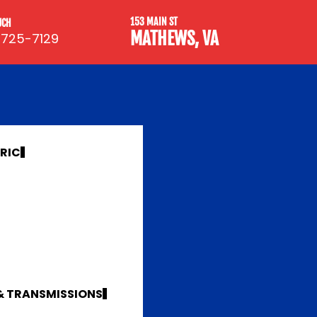
153 MAIN ST
UCH
MATHEWS, VA
 725-7129
TRIC
 & TRANSMISSIONS