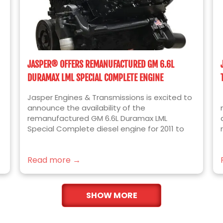
JASPER® OFFERS REMANUFACTURED GM 6.6L
DURAMAX LML SPECIAL COMPLETE ENGINE
Jasper Engines & Transmissions is excited to
announce the availability of the
remanufactured GM 6.6L Duramax LML
Special Complete diesel engine for 2011 to
2016 Chevrolet Silverado and GMC Sierra
2500HD and 3500HD trucks. Built for the ease
Read more →
of installation, JASPER’s newest engine
platform includes the following installed
components over our standard Complete
Format engine: Lower Intakes Lower Valve
SHOW MORE
Covers Upper Valve Covers OEM Bosch
Injectors Cam Position Sensor Crank Position
Sensor Spacer Crank Position Sensor The