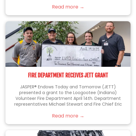
things right the first time.
Read more →
FIRE DEPARTMENT RECEIVES JETT GRANT
JASPER® Endows Today and Tomorrow (JETT)
presented a grant to the Loogootee (Indiana)
Volunteer Fire Department April 14th. Department
representatives Michael Stewart and Fire Chief Eric
Thomas (at left), were joined by JETT members Kelli
Read more →
Lampert, Sarah Blackgrave (center) and Eric Brittain
(right), who is also a member of the fire department.
This grant will be used to purchase a battery-
operated fan that allows firefighters to perform their