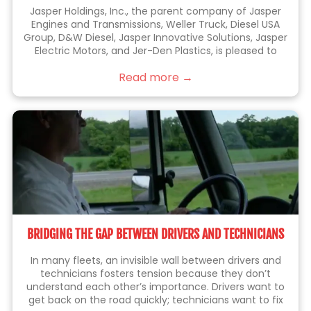
Jasper Holdings, Inc., the parent company of Jasper
Engines and Transmissions, Weller Truck, Diesel USA
Group, D&W Diesel, Jasper Innovative Solutions, Jasper
Electric Motors, and Jer-Den Plastics, is pleased to
announce the acquisition of Jenkins Holdings, Inc.
Read more →
(“Jenkins” or “Jenkins Plumbing”). Jenkins is the leading
BRIDGING THE GAP BETWEEN DRIVERS AND TECHNICIANS
In many fleets, an invisible wall between drivers and
technicians fosters tension because they don’t
understand each other’s importance. Drivers want to
get back on the road quickly; technicians want to fix