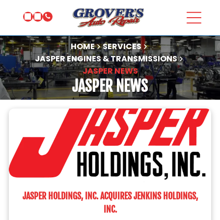
HOME
SERVICES
JASPER ENGINES & TRANSMISSIONS
JASPER NEWS
JASPER NEWS
JASPER HOLDINGS, INC. ACQUIRES JENKINS HOLDINGS,
INC.