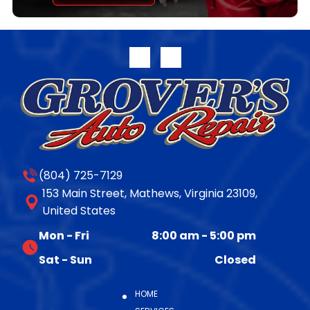
transferable parts and labor warranty. Full warranty
disclosure is available on our website or upon request.
For more information on the complete line of
remanufactured products from Jasper Engines &
Transmissions, please call 800.827.7455, or visit
www.jasperengines.com. The post JASPER® Offers
Late-Model 10R140 Transmission Availability appeared
first on JASPER® Engines & Transmissions.
(804) 725-7129
153 Main Street, Mathews, Virginia 23109,
United States
Mon - Fri
8:00 am
-
5:00 pm
Sat - Sun
Closed
HOME