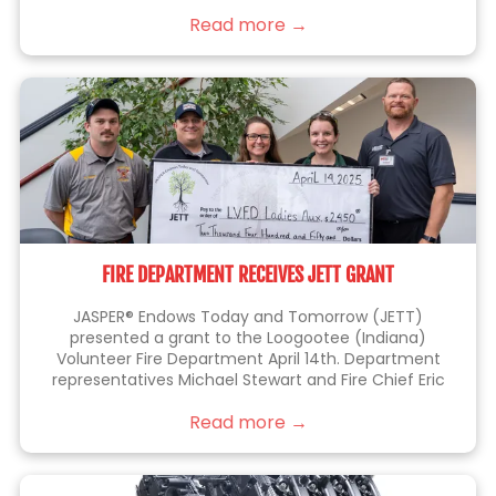
things right the first time.
Read more →
FIRE DEPARTMENT RECEIVES JETT GRANT
JASPER® Endows Today and Tomorrow (JETT)
presented a grant to the Loogootee (Indiana)
Volunteer Fire Department April 14th. Department
representatives Michael Stewart and Fire Chief Eric
Thomas (at left), were joined by JETT members Kelli
Read more →
Lampert, Sarah Blackgrave (center) and Eric Brittain
(right), who is also a member of the fire department.
This grant will be used to purchase a battery-
operated fan that allows firefighters to perform their