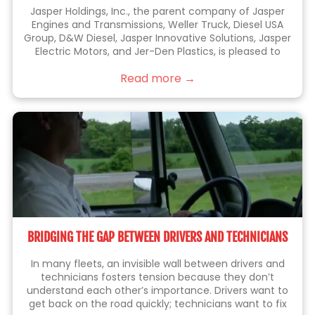
Jasper Holdings, Inc., the parent company of Jasper
Engines and Transmissions, Weller Truck, Diesel USA
Group, D&W Diesel, Jasper Innovative Solutions, Jasper
Electric Motors, and Jer-Den Plastics, is pleased to
announce the acquisition of Jenkins Holdings, Inc.
Read more →
(“Jenkins” or “Jenkins Plumbing”). Jenkins is the leading
BRIDGING THE GAP BETWEEN DRIVERS AND TECHNICIANS
In many fleets, an invisible wall between drivers and
technicians fosters tension because they don’t
understand each other’s importance. Drivers want to
get back on the road quickly; technicians want to fix