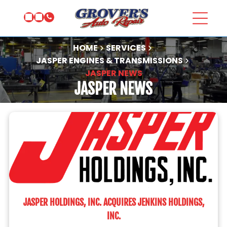
HOME
SERVICES
JASPER ENGINES & TRANSMISSIONS
JASPER NEWS
JASPER NEWS
JASPER HOLDINGS, INC. ACQUIRES JENKINS HOLDINGS,
INC.