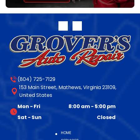
transferable parts and labor warranty. Full warranty
disclosure is available on our website or upon request.
For more information on the complete line of
remanufactured products from Jasper Engines &
Transmissions, please call 800.827.7455, or visit
www.jasperengines.com. The post JASPER® Offers
Late-Model 10R140 Transmission Availability appeared
first on JASPER® Engines & Transmissions.
(804) 725-7129
153 Main Street, Mathews, Virginia 23109,
United States
Mon - Fri
8:00 am
-
5:00 pm
Sat - Sun
Closed
HOME