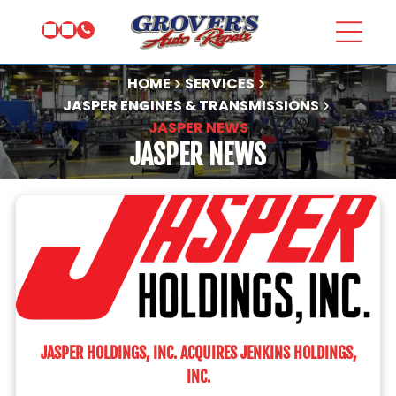
HOME
SERVICES
JASPER ENGINES & TRANSMISSIONS
JASPER NEWS
JASPER NEWS
JASPER HOLDINGS, INC. ACQUIRES JENKINS HOLDINGS,
INC.