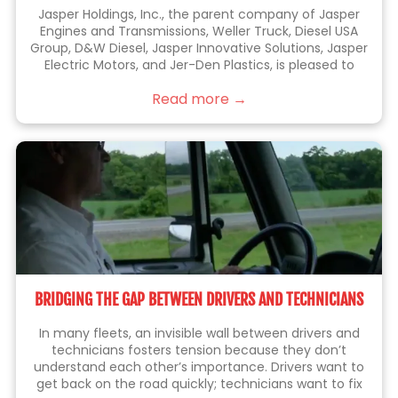
Jasper Holdings, Inc., the parent company of Jasper
Engines and Transmissions, Weller Truck, Diesel USA
Group, D&W Diesel, Jasper Innovative Solutions, Jasper
Electric Motors, and Jer-Den Plastics, is pleased to
announce the acquisition of Jenkins Holdings, Inc.
Read more →
(“Jenkins” or “Jenkins Plumbing”). Jenkins is the leading
BRIDGING THE GAP BETWEEN DRIVERS AND TECHNICIANS
In many fleets, an invisible wall between drivers and
technicians fosters tension because they don’t
understand each other’s importance. Drivers want to
get back on the road quickly; technicians want to fix