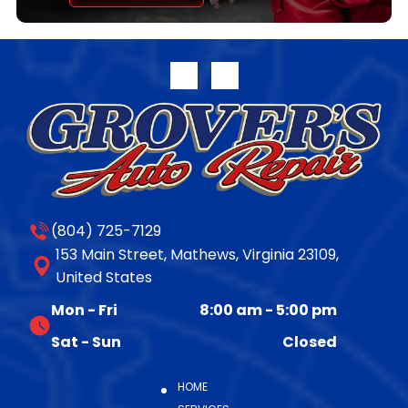
transferable parts and labor warranty. Full warranty
disclosure is available on our website or upon request.
For more information on the complete line of
remanufactured products from Jasper Engines &
Transmissions, please call 800.827.7455, or visit
www.jasperengines.com. The post JASPER® Offers
Late-Model 10R140 Transmission Availability appeared
first on JASPER® Engines & Transmissions.
(804) 725-7129
153 Main Street, Mathews, Virginia 23109,
United States
Mon - Fri
8:00 am
-
5:00 pm
Sat - Sun
Closed
HOME