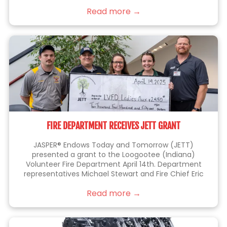
things right the first time.
Read more →
FIRE DEPARTMENT RECEIVES JETT GRANT
JASPER® Endows Today and Tomorrow (JETT)
presented a grant to the Loogootee (Indiana)
Volunteer Fire Department April 14th. Department
representatives Michael Stewart and Fire Chief Eric
Thomas (at left), were joined by JETT members Kelli
Read more →
Lampert, Sarah Blackgrave (center) and Eric Brittain
(right), who is also a member of the fire department.
This grant will be used to purchase a battery-
operated fan that allows firefighters to perform their